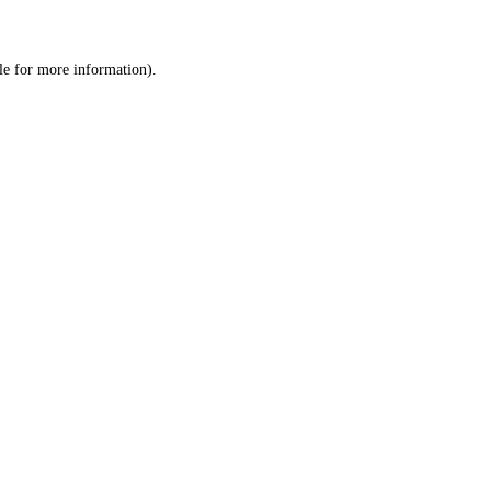
le
for more information).