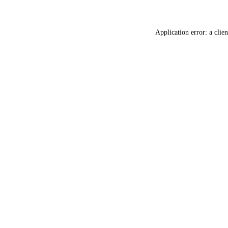
Application error: a
clien