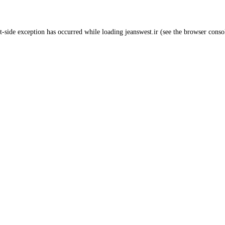
t
-side exception has occurred while loading
jeanswest.ir
(see the
browser conso