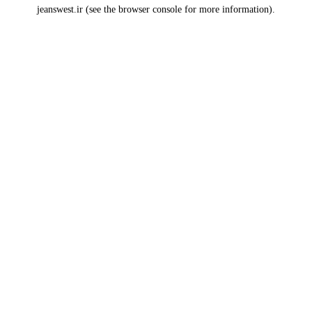
jeanswest.ir
(see the
browser console
for more information).