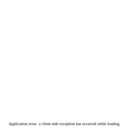
Application error: a
client
-side exception has occurred while loading