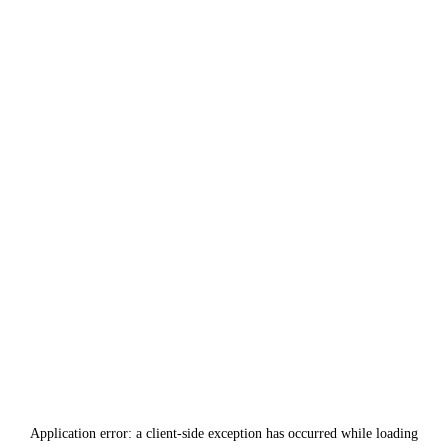
Application error: a
client
-side exception has occurred while loading