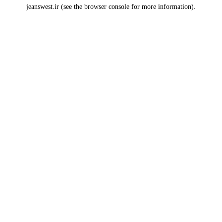
jeanswest.ir
(see the
browser console
for more information).