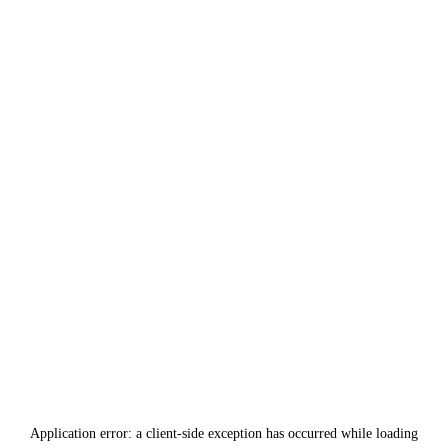
Application error: a
client
-side exception has occurred while loading