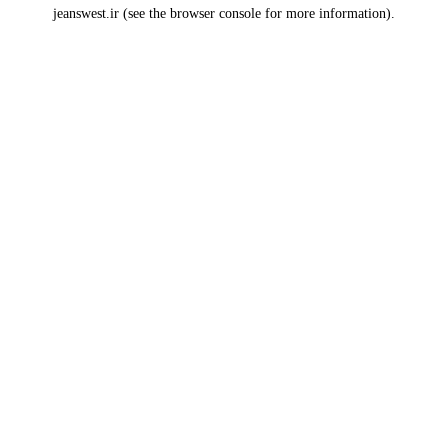
jeanswest.ir
(see the
browser console
for more information).