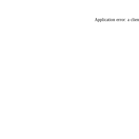
Application error: a
clien