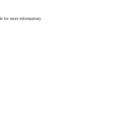
le
for more information).