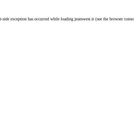
t
-side exception has occurred while loading
jeanswest.ir
(see the
browser conso