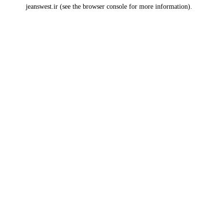
jeanswest.ir
(see the
browser console
for more information).