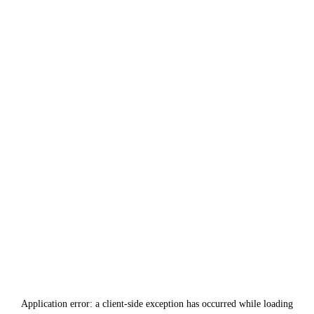
Application error: a
client
-side exception has occurred while loading