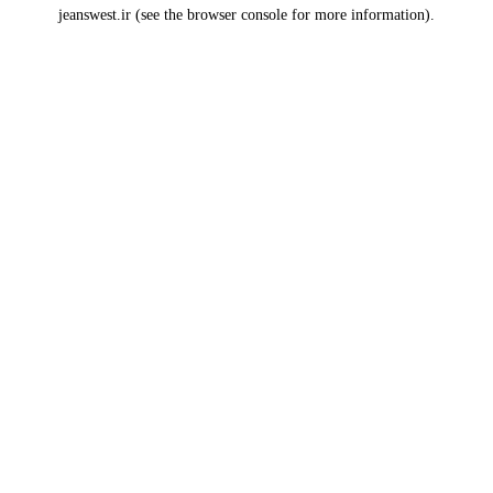
jeanswest.ir
(see the
browser console
for more information).