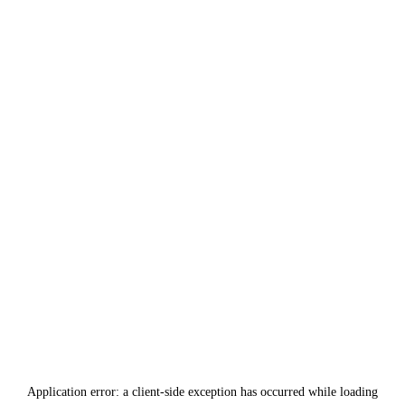
Application error: a
client
-side exception has occurred while loading