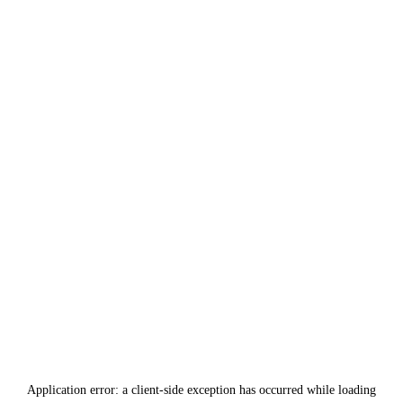
Application error: a
client
-side exception has occurred while loading