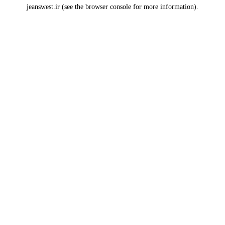
jeanswest.ir
(see the
browser console
for more information).