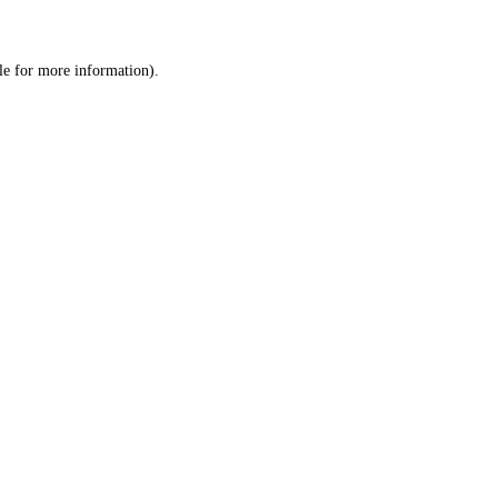
le
for more information).