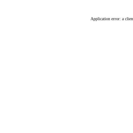
Application error: a
clien