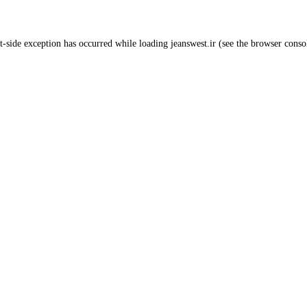
t
-side exception has occurred while loading
jeanswest.ir
(see the
browser conso