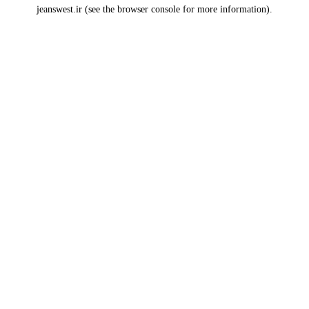
jeanswest.ir
(see the
browser console
for more information).