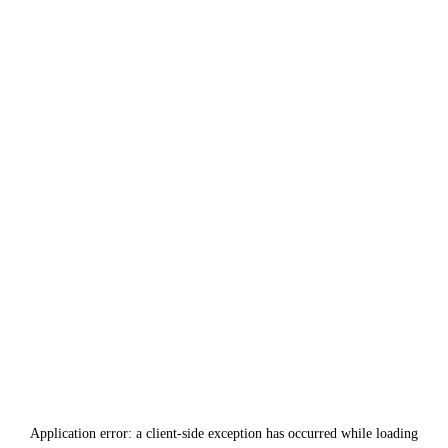
Application error: a
client
-side exception has occurred while loading