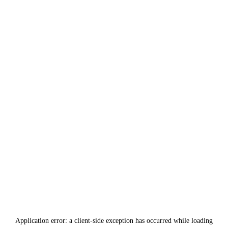
Application error: a
client
-side exception has occurred while loading