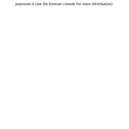
jeanswest.ir
(see the
browser console
for more information).