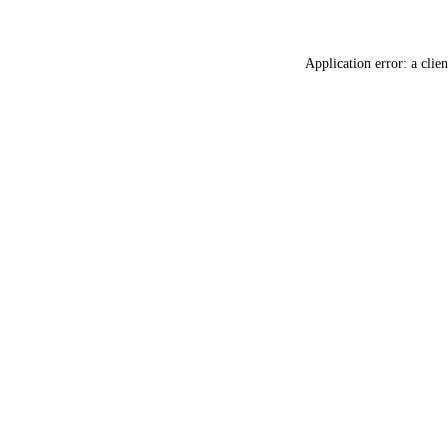
Application error: a
clien