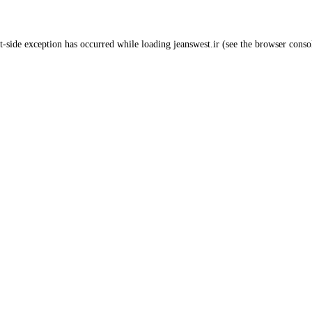
t
-side exception has occurred while loading
jeanswest.ir
(see the
browser conso