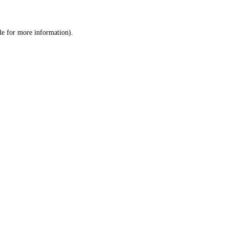
le
for more information).