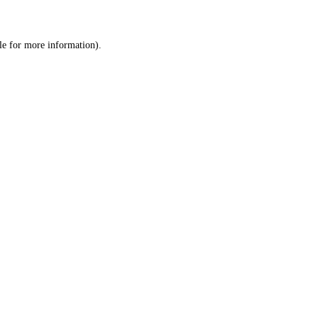
le
for more information).