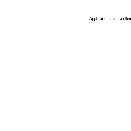
Application error: a
clien