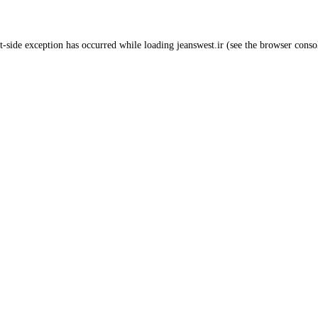
t
-side exception has occurred while loading
jeanswest.ir
(see the
browser conso