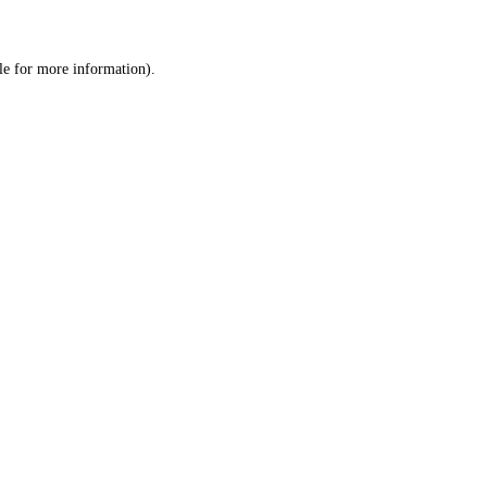
le
for more information).