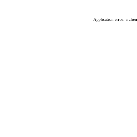
Application error: a
clien