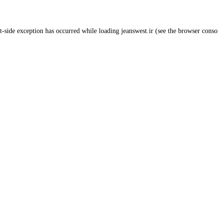
t
-side exception has occurred while loading
jeanswest.ir
(see the
browser conso