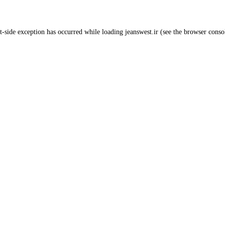
t
-side exception has occurred while loading
jeanswest.ir
(see the
browser conso