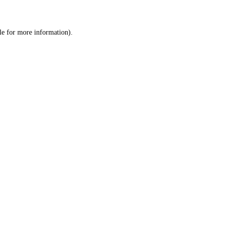
le
for more information).