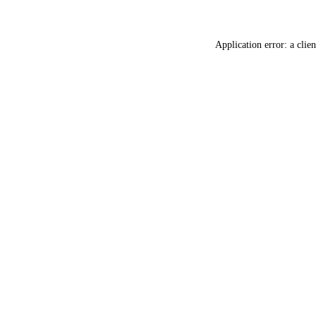
Application error: a
clien