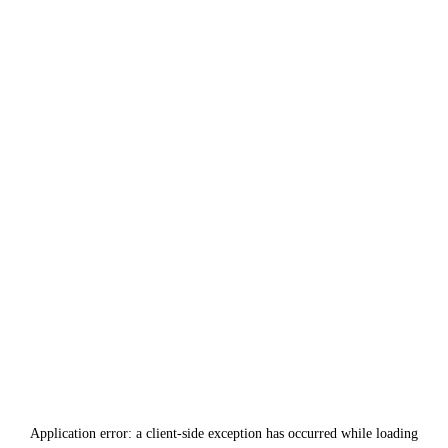
Application error: a
client
-side exception has occurred while loading