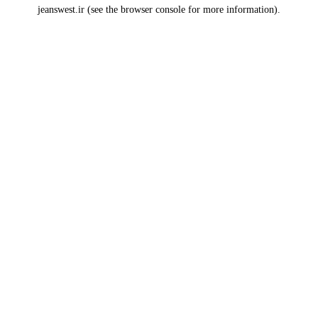
jeanswest.ir
(see the
browser console
for more information).