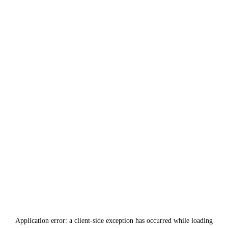
Application error: a
client
-side exception has occurred while loading