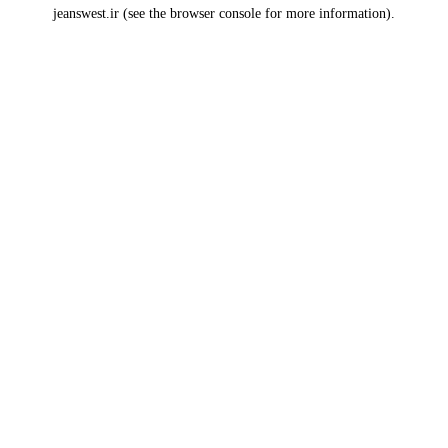
jeanswest.ir
(see the
browser console
for more information).