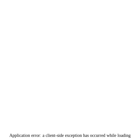
Application error: a
client
-side exception has occurred while loading