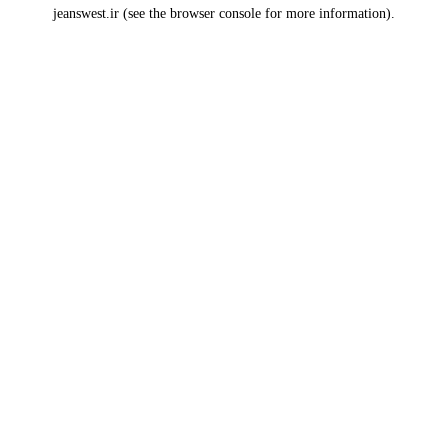
jeanswest.ir
(see the
browser console
for more information).