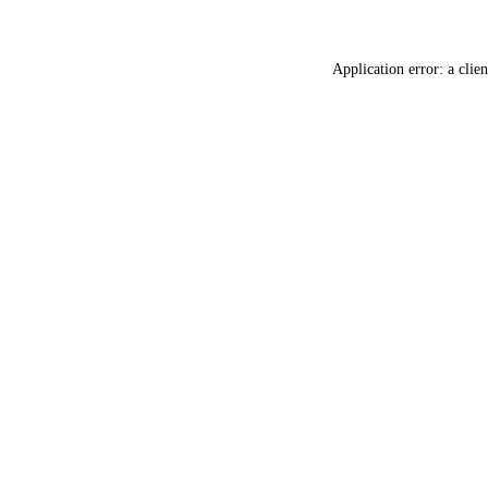
Application error: a
clien