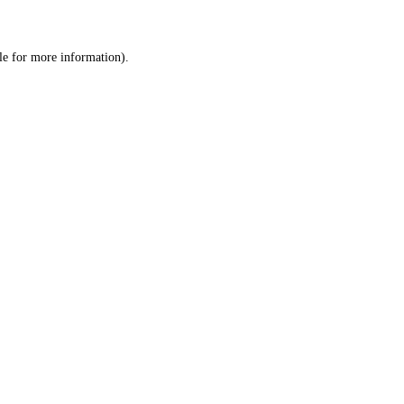
le
for more information).