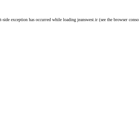
t
-side exception has occurred while loading
jeanswest.ir
(see the
browser conso