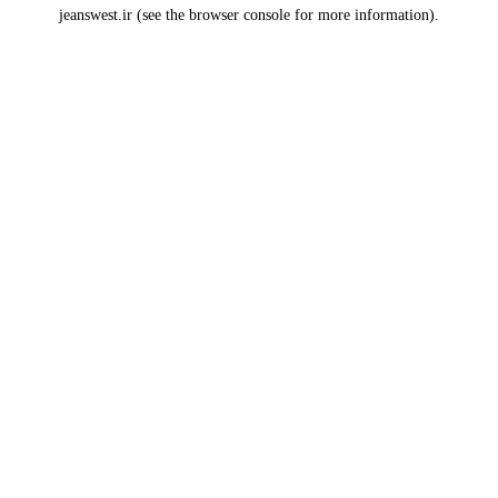
jeanswest.ir
(see the
browser console
for more information).