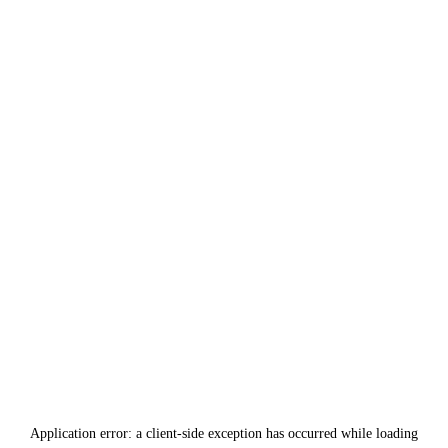
Application error: a
client
-side exception has occurred while loading