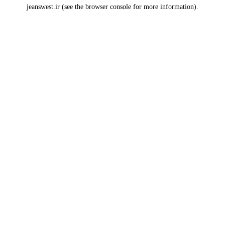
jeanswest.ir
(see the
browser console
for more information).