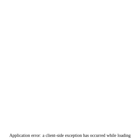
Application error: a
client
-side exception has occurred while loading