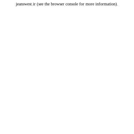
jeanswest.ir
(see the
browser console
for more information).