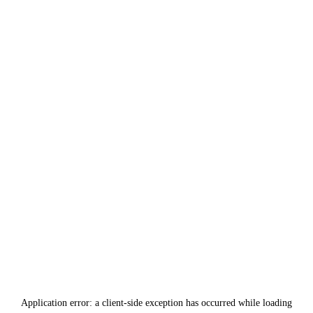
Application error: a
client
-side exception has occurred while loading