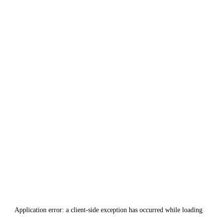
Application error: a
client
-side exception has occurred while loading