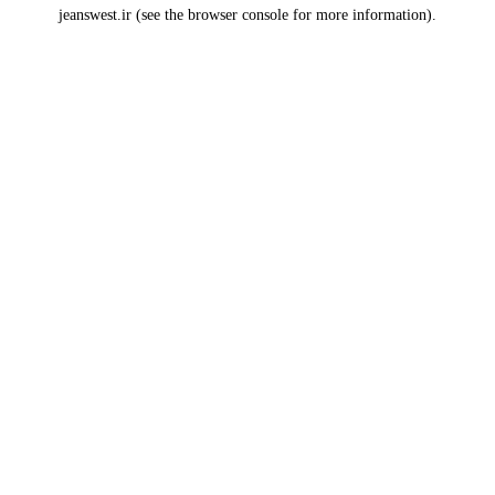
jeanswest.ir
(see the
browser console
for more information).