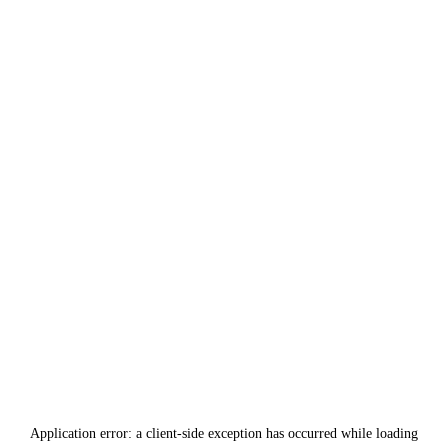
Application error: a
client
-side exception has occurred while loading