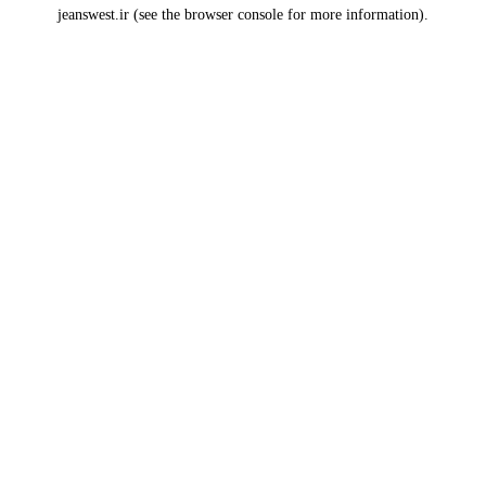
jeanswest.ir
(see the
browser console
for more information).