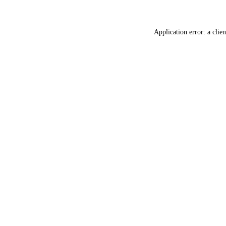
Application error: a
clien