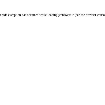
t
-side exception has occurred while loading
jeanswest.ir
(see the
browser conso