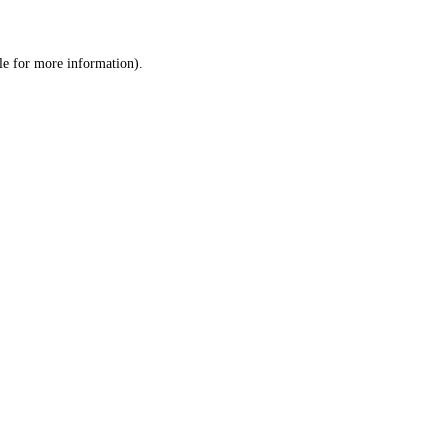
le
for more information).