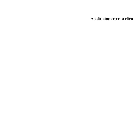
Application error: a
clien