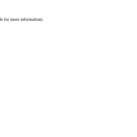
le
for more information).