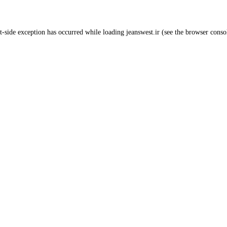
t
-side exception has occurred while loading
jeanswest.ir
(see the
browser conso