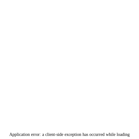
Application error: a
client
-side exception has occurred while loading