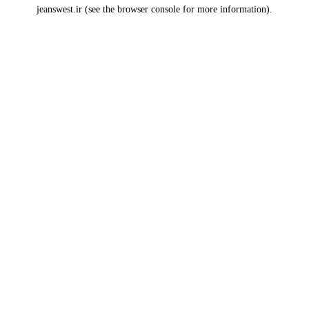
jeanswest.ir
(see the
browser console
for more information).