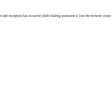
t
-side exception has occurred while loading
jeanswest.ir
(see the
browser conso