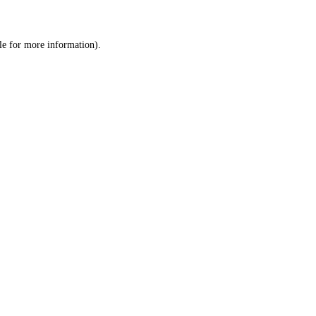
le
for more information).