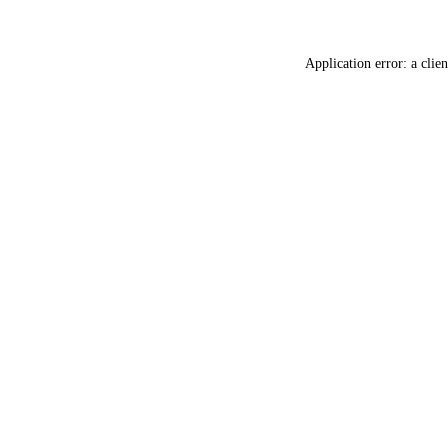
Application error: a
clien