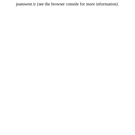
jeanswest.ir
(see the
browser console
for more information).