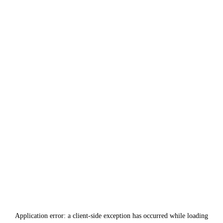
Application error: a
client
-side exception has occurred while loading