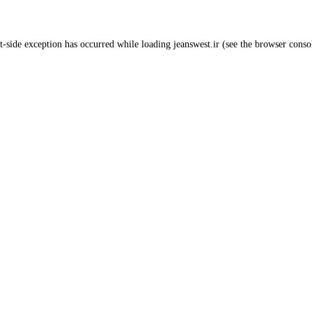
t
-side exception has occurred while loading
jeanswest.ir
(see the
browser conso