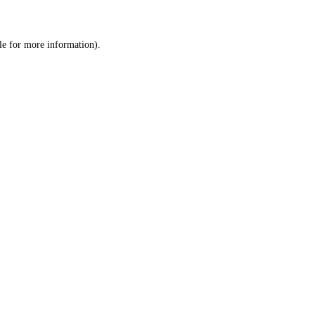
le
for more information).