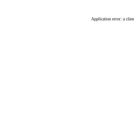
Application error: a
clien