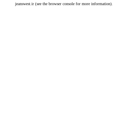
jeanswest.ir
(see the
browser console
for more information).