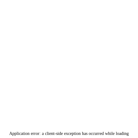
Application error: a
client
-side exception has occurred while loading