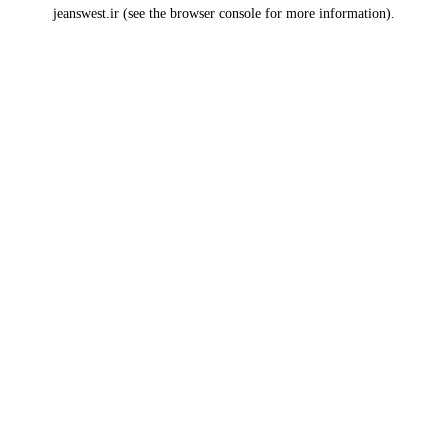
jeanswest.ir
(see the
browser console
for more information).