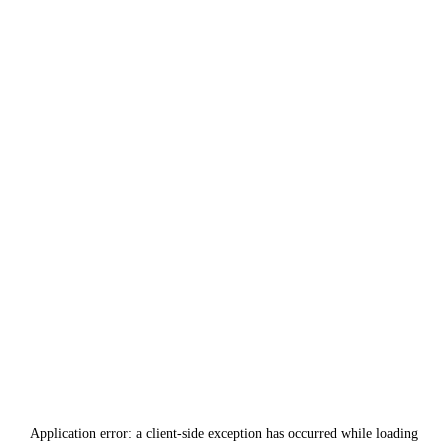
Application error: a
client
-side exception has occurred while loading