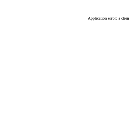
Application error: a
clien