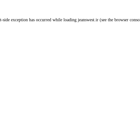
t
-side exception has occurred while loading
jeanswest.ir
(see the
browser conso