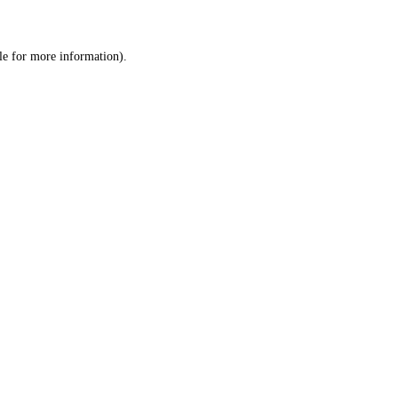
le
for more information).