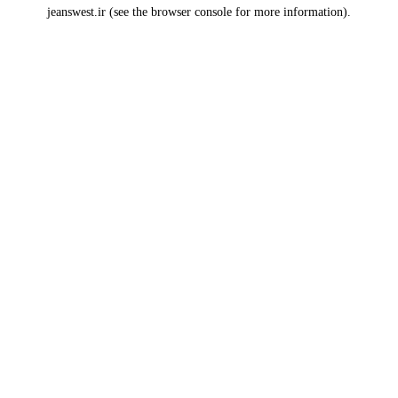
jeanswest.ir
(see the
browser console
for more information).