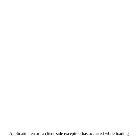
Application error: a
client
-side exception has occurred while loading