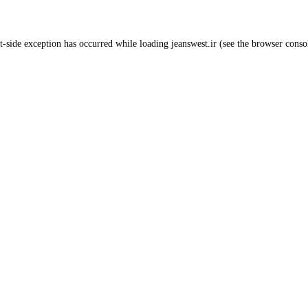
t
-side exception has occurred while loading
jeanswest.ir
(see the
browser conso