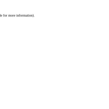
le
for more information).