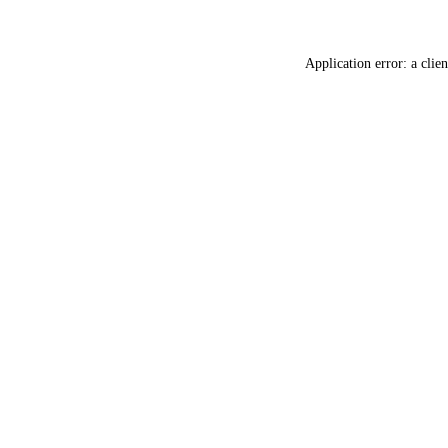
Application error: a
clien