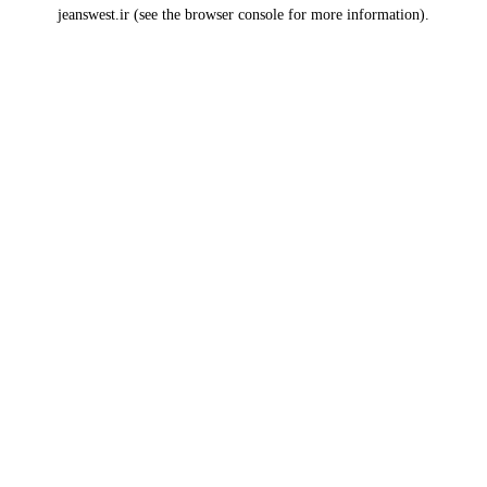
jeanswest.ir
(see the
browser console
for more information).