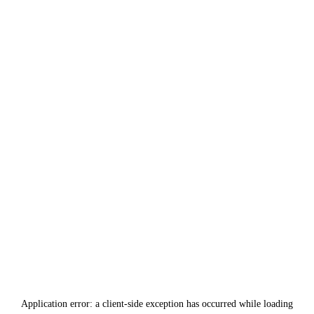
Application error: a
client
-side exception has occurred while loading