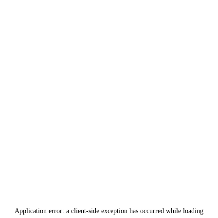
Application error: a
client
-side exception has occurred while loading