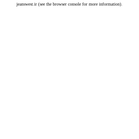
jeanswest.ir
(see the
browser console
for more information).