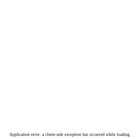
Application error: a
client
-side exception has occurred while loading