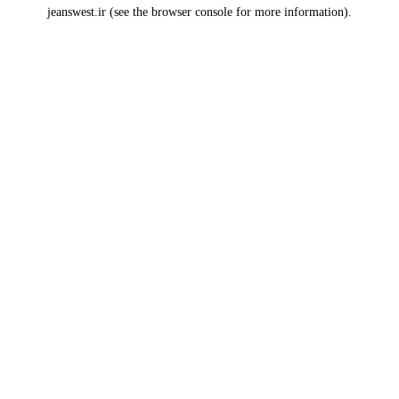
jeanswest.ir
(see the
browser console
for more information).