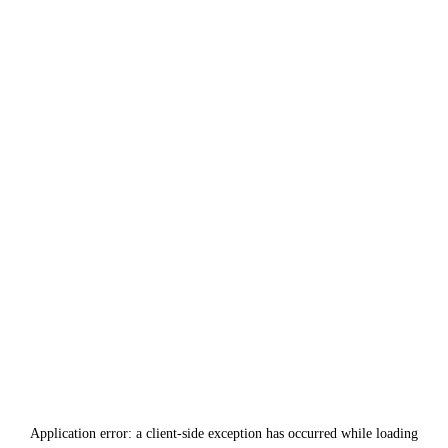
Application error: a
client
-side exception has occurred while loading