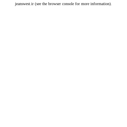
jeanswest.ir
(see the
browser console
for more information).