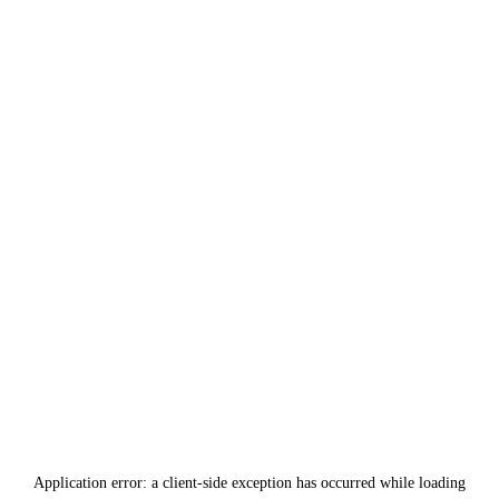
Application error: a
client
-side exception has occurred while loading