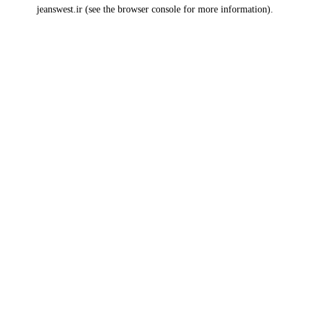
jeanswest.ir
(see the
browser console
for more information).