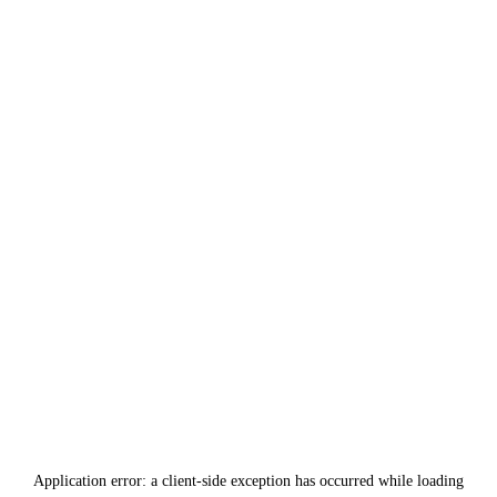
Application error: a
client
-side exception has occurred while loading