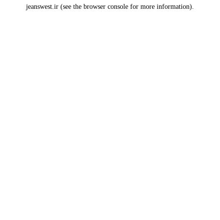
jeanswest.ir
(see the
browser console
for more information).