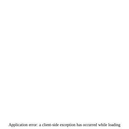
Application error: a
client
-side exception has occurred while loading