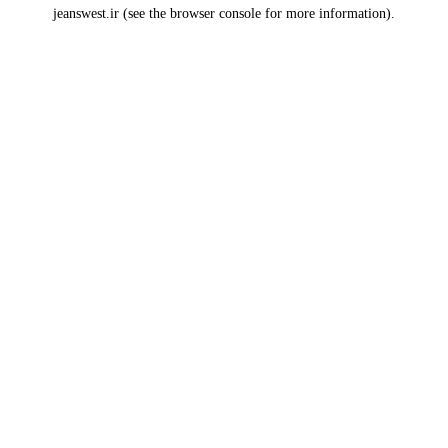
jeanswest.ir
(see the
browser console
for more information).