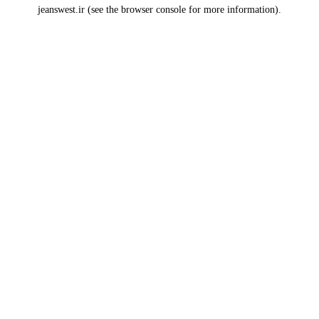
jeanswest.ir
(see the
browser console
for more information).