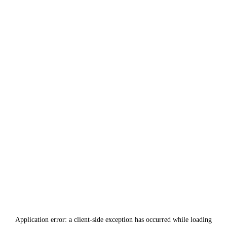
Application error: a
client
-side exception has occurred while loading