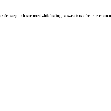
t
-side exception has occurred while loading
jeanswest.ir
(see the
browser conso