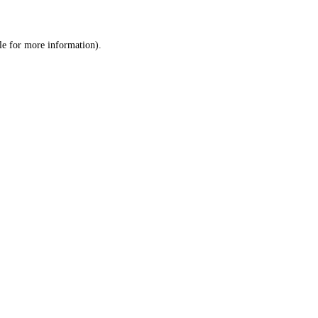
le
for more information).