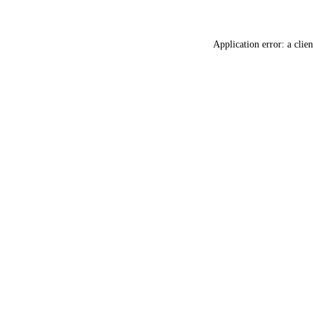
Application error: a
clien