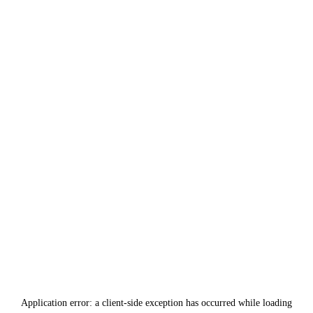
Application error: a
client
-side exception has occurred while loading