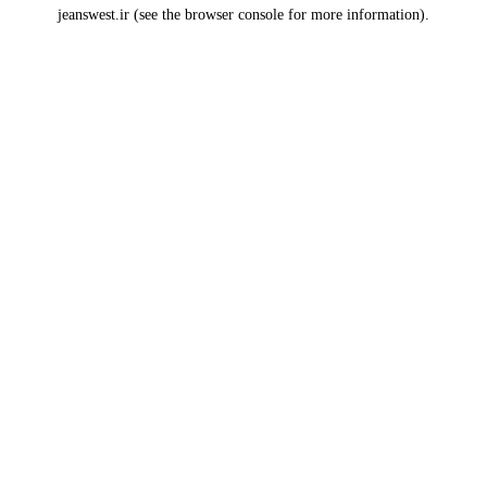
jeanswest.ir
(see the
browser console
for more information).