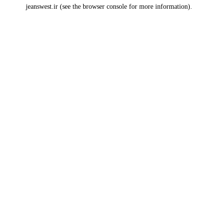
jeanswest.ir
(see the
browser console
for more information).