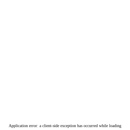
Application error: a
client
-side exception has occurred while loading