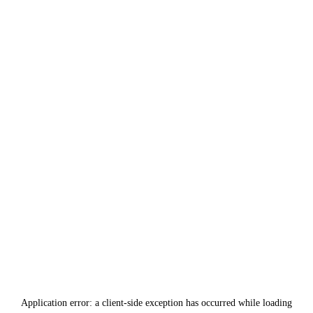
Application error: a
client
-side exception has occurred while loading