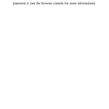
jeanswest.ir
(see the
browser console
for more information).