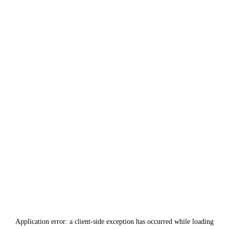
Application error: a
client
-side exception has occurred while loading