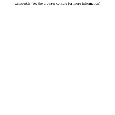
jeanswest.ir
(see the
browser console
for more information).