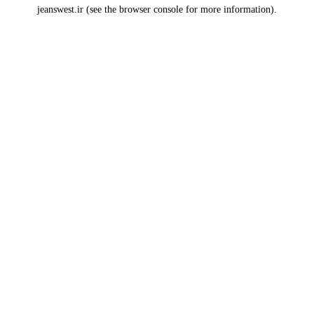
jeanswest.ir
(see the
browser console
for more information).