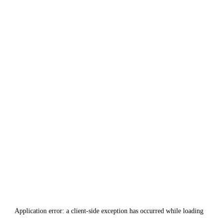
Application error: a
client
-side exception has occurred while loading