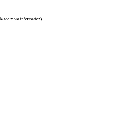
le
for more information).