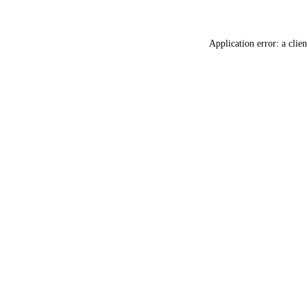
Application error: a
clien