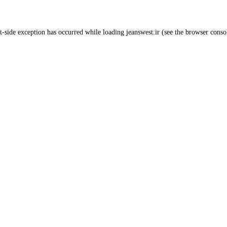
t
-side exception has occurred while loading
jeanswest.ir
(see the
browser conso